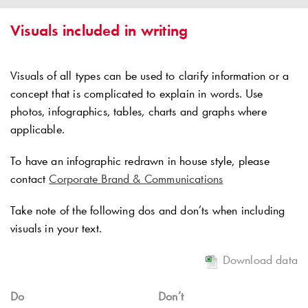
Visuals included in writing
Visuals of all types can be used to clarify information or a
concept that is complicated to explain in words. Use
photos, infographics, tables, charts and graphs where
applicable.
To have an infographic redrawn in house style, please
contact
Corporate Brand & Communications
Take note of the following dos and don’ts when including
visuals in your text.
Download data
Do
Don’t