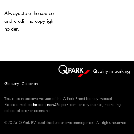
Always state the source
and credit the copyright
holder.
Glossary
Colophon
This is an interactive version of the
Q-Park
Brand Identity Manual.
Please e-mail
sacha.oerlemans@q-park.com
for any queries, marketing
collateral and/or comments.
©2025
Q-Park
BV, published under own management. All rights reserved.