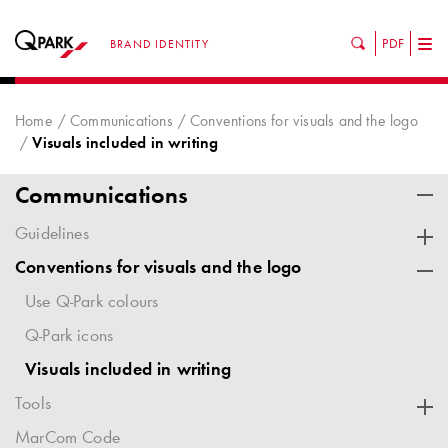
PDF
BRAND IDENTITY
Tog
nav
Home
Communications
Conventions for visuals and the logo
Visuals included in writing
Communications
Guidelines
Conventions for visuals and the logo
Use Q-Park colours
Q-Park icons
Visuals included in writing
Tools
MarCom Code