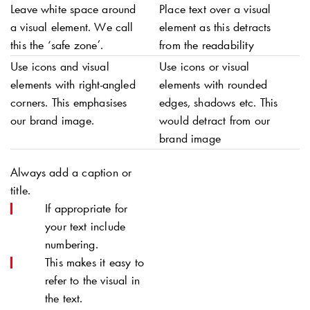
Leave white space around
Place text over a visual
a visual element. We call
element as this detracts
this the ‘safe zone’.
from the readability
Use icons and visual
Use icons or visual
elements with right-angled
elements with rounded
corners. This emphasises
edges, shadows etc. This
our brand image.
would detract from our
brand image
Always add a caption or
title.
If appropriate for
your text include
numbering.
This makes it easy to
refer to the visual in
the text.